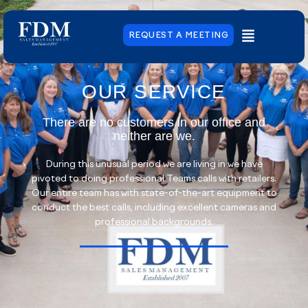
REQUEST A MEETING
OUR SERVICE
There are no customers in our office and
neither are we.
During this unusual period we are living in we have
pivoted to doing professional Teams calls with retailers.
Our entire team has with state-of-the-art equipment to
conduct the best calls, including excellent cameras and
professional backgrounds.