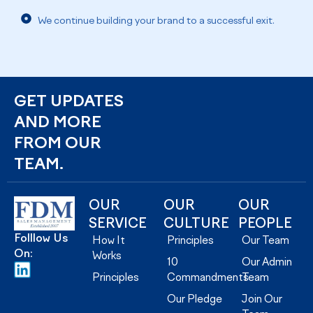
We continue building your brand to a successful exit.
GET UPDATES
AND MORE
FROM OUR
TEAM.
OUR
OUR
OUR
SERVICE
CULTURE
PEOPLE
Folllow Us
How It
Principles
Our Team
On:
Works
10
Our Admin
Principles
Commandments
Team
Our Pledge
Join Our