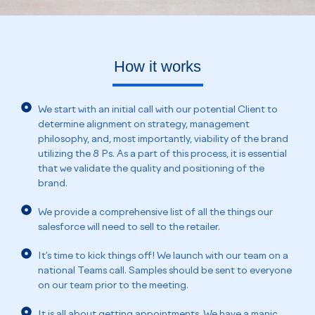
How it works
We start with an initial call with our potential Client to
determine alignment on strategy, management
philosophy, and, most importantly, viability of the brand
utilizing the 8 Ps. As a part of this process, it is essential
that we validate the quality and positioning of the
brand.
We provide a comprehensive list of all the things our
salesforce will need to sell to the retailer.
It’s time to kick things off! We launch with our team on a
national Teams call. Samples should be sent to everyone
on our team prior to the meeting.
It is all about getting appointments. We have a manic