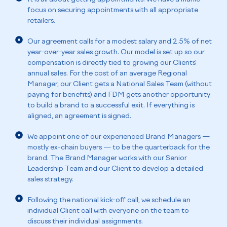
focus on securing appointments with all appropriate
retailers.
Our agreement calls for a modest salary and 2.5% of net
year-over-year sales growth. Our model is set up so our
compensation is directly tied to growing our Clients’
annual sales. For the cost of an average Regional
Manager, our Client gets a National Sales Team (without
paying for benefits) and FDM gets another opportunity
to build a brand to a successful exit. If everything is
aligned, an agreement is signed.
We appoint one of our experienced Brand Managers —
mostly ex-chain buyers — to be the quarterback for the
brand. The Brand Manager works with our Senior
Leadership Team and our Client to develop a detailed
sales strategy.
Following the national kick-off call, we schedule an
individual Client call with everyone on the team to
discuss their individual assignments.